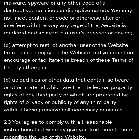
malware, spyware or any other code of a
destructive, malicious or disruptive nature. You may
not inject content or code or otherwise alter or
interfere with the way any page of the Website is
rendered or displayed in a user’s browser or device;
(c) attempt to restrict another user of the Website
from using or enjoying the Website and you must not
encourage or facilitate the breach of these Terms of
Use by others; or
(d) upload files or other data that contain software
or other material which are the intellectual property
rights of any third party or which are protected by
rights of privacy or publicity of any third party
without having received all necessary consents.
2.3 You agree to comply with all reasonable
instructions that we may give you from time to time
regarding the use of the Website.