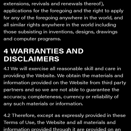
extensions, revivals and renewals thereof),
applications for the foregoing and the right to apply
for any of the foregoing anywhere in the world, and
all similar rights anywhere in the world including
those subsisting in inventions, designs, drawings
and computer programs.
4 WARRANTIES AND
DISCLAIMERS
4.1 We will exercise all reasonable skill and care in
providing the Website. We obtain the materials and
information provided on the Website from third party
partners and so we are not able to guarantee the
accuracy, completeness, currency or reliability of
any such materials or information.
4.2 Therefore, except as expressly provided in these
Terms of Use, the Website and all materials and
information provided through it are provided on an