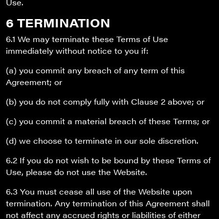
Use.
6 TERMINATION
6.1 We may terminate these Terms of Use
immediately without notice to you if:
(a) you commit any breach of any term of this
Agreement; or
(b) you do not comply fully with Clause 2 above; or
(c) you commit a material breach of these Terms; or
(d) we choose to terminate in our sole discretion.
6.2 If you do not wish to be bound by these Terms of
Use, please do not use the Website.
6.3 You must cease all use of the Website upon
termination. Any termination of this Agreement shall
not affect any accrued rights or liabilities of either