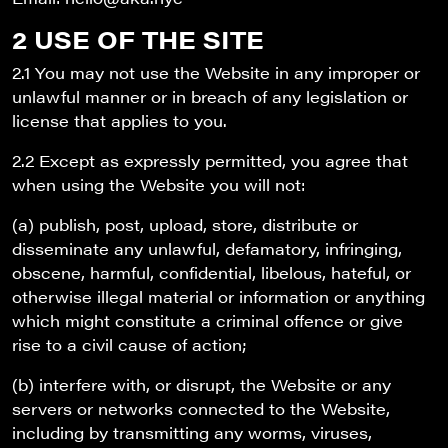
2 USE OF THE SITE
2.1 You may not use the Website in any improper or
unlawful manner or in breach of any legislation or
license that applies to you.
2.2 Except as expressly permitted, you agree that
when using the Website you will not:
(a) publish, post, upload, store, distribute or
disseminate any unlawful, defamatory, infringing,
obscene, harmful, confidential, libelous, hateful, or
otherwise illegal material or information or anything
which might constitute a criminal offence or give
rise to a civil cause of action;
(b) interfere with, or disrupt, the Website or any
servers or networks connected to the Website,
including by transmitting any worms, viruses,