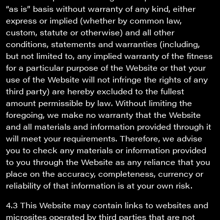
“as is” basis without warranty of any kind, either
express or implied (whether by common law,
custom, statute or otherwise) and all other
conditions, statements and warranties (including,
but not limited to, any implied warranty of the fitness
for a particular purpose of the Website or that your
use of the Website will not infringe the rights of any
third party) are hereby excluded to the fullest
amount permissible by law. Without limiting the
foregoing, we make no warranty that the Website
and all materials and information provided through it
will meet your requirements. Therefore, we advise
you to check any materials or information provided
to you through the Website as any reliance that you
place on the accuracy, completeness, currency or
reliability of that information is at your own risk.
4.3 This Website may contain links to websites and
microsites operated by third parties that are not