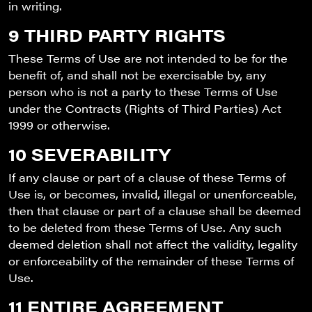
in writing.
9 THIRD PARTY RIGHTS
These Terms of Use are not intended to be for the
benefit of, and shall not be exercisable by, any
person who is not a party to these Terms of Use
under the Contracts (Rights of Third Parties) Act
1999 or otherwise.
10 SEVERABILITY
If any clause or part of a clause of these Terms of
Use is, or becomes, invalid, illegal or unenforceable,
then that clause or part of a clause shall be deemed
to be deleted from these Terms of Use. Any such
deemed deletion shall not affect the validity, legality
or enforceability of the remainder of these Terms of
Use.
11 ENTIRE AGREEMENT