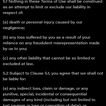
5.1 Nothing in these Terms of Use shall be construed
as an attempt to limit or exclude our liability in
respect of:
(a) death or personal injury caused by our
negligence;
(b) any loss suffered by you as a result of your
reliance on any fraudulent misrepresentation made
by us to you;
(c) any other liability that cannot be so limited or
excluded at law.
5.2 Subject to Clause 5.1, you agree that we shall not
be liable for:
(a) any indirect loss, claim or damage, or any
punitive, special, incidental or consequential
damages of any kind (including but not limited to
lost savings or loss or corruption of data); or