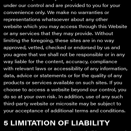
under our control and are provided to you for your
convenience only. We make no warranties or
representations whatsoever about any other
website which you may access through this Website
or any services that they may provide. Without
limiting the foregoing, these sites are in no way
approved, vetted, checked or endorsed by us and
you agree that we shall not be responsible or in any
way liable for the content, accuracy, compliance
with relevant laws or accessibility of any information,
data, advice or statements or for the quality of any
products or services available on such sites. If you
choose to access a website beyond our control, you
do so at your own risk. In addition, use of any such
third-party website or microsite may be subject to
your acceptance of additional terms and conditions.
5 LIMITATION OF LIABILITY