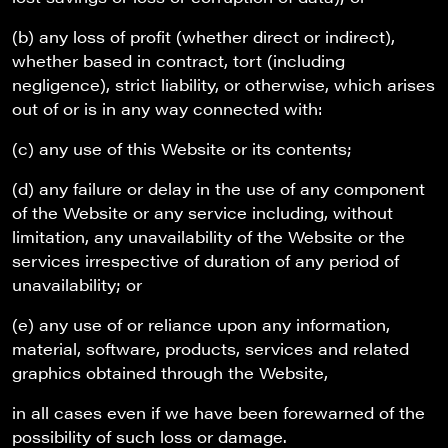
(b) any loss of profit (whether direct or indirect),
whether based in contract, tort (including
negligence), strict liability, or otherwise, which arises
out of or is in any way connected with:
(c) any use of this Website or its contents;
(d) any failure or delay in the use of any component
of the Website or any service including, without
limitation, any unavailability of the Website or the
services irrespective of duration of any period of
unavailability; or
(e) any use of or reliance upon any information,
material, software, products, services and related
graphics obtained through the Website,
in all cases even if we have been forewarned of the
possibility of such loss or damage.