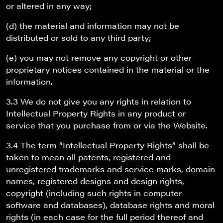
or altered in any way;
(d) the material and information may not be
distributed or sold to any third party;
(e) you may not remove any copyright or other
proprietary notices contained in the material or the
information.
3.3 We do not give you any rights in relation to
Intellectual Property Rights in any product or
service that you purchase from or via the Website.
3.4 The term “Intellectual Property Rights” shall be
taken to mean all patents, registered and
unregistered trademarks and service marks, domain
names, registered designs and design rights,
copyright (including such rights in computer
software and databases), database rights and moral
rights (in each case for the full period thereof and