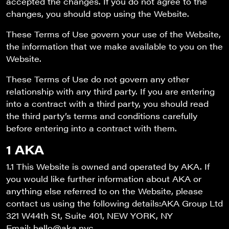
accepted the changes. If you do not agree to the
changes, you should stop using the Website.
These Terms of Use govern your use of the Website,
the information that we make available to you on the
Website.
These Terms of Use do not govern any other
relationship with any third party. If you are entering
into a contract with a third party, you should read
the third party’s terms and conditions carefully
before entering into a contract with them.
1 AKA
1.1 This Website is owned and operated by AKA. If
you would like further information about AKA or
anything else referred to on the Website, please
contact us using the following details:AKA Group Ltd
321 W44th St, Suite 401, NEW YORK, NY
Email: hello@aka.nyc