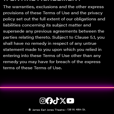
The warranties, exclusions and the other express
provisions of these Terms of Use and the privacy
policy set out the full extent of our obligations and
liabilities concerning its subject matter and
supersede any previous agreements between the
parties relating thereto. Subject to Clause 5.1, you
shall have no remedy in respect of any untrue
statement made to you upon which you relied in
entering into these Terms of Use other than any
remedy you may have for breach of the express
terms of these Terms of Use.
138 W. 48th St.
James Earl Jones Theatre
•