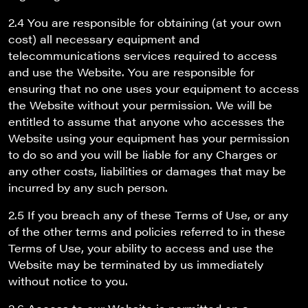
2.4 You are responsible for obtaining (at your own
cost) all necessary equipment and
telecommunications services required to access
and use the Website. You are responsible for
ensuring that no one uses your equipment to access
the Website without your permission. We will be
entitled to assume that anyone who accesses the
Website using your equipment has your permission
to do so and you will be liable for any Charges or
any other costs, liabilities or damages that may be
incurred by any such person.
2.5 If you breach any of these Terms of Use, or any
of the other terms and policies referred to in these
Terms of Use, your ability to access and use the
Website may be terminated by us immediately
without notice to you.