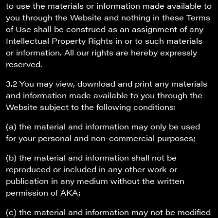
to use the materials or information made available to
you through the Website and nothing in these Terms
of Use shall be construed as an assignment of any
Intellectual Property Rights in or to such materials
or information. All our rights are hereby expressly
reserved.
3.2 You may view, download and print any materials
and information made available to you through the
Website subject to the following conditions:
(a) the material and information may only be used
for your personal and non-commercial purposes;
(b) the material and information shall not be
reproduced or included in any other work or
publication in any medium without the written
permission of AKA;
(c) the material and information may not be modified