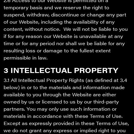
2.6 Access to our Website is permitted on a
temporary basis and we reserve the right to
suspend, withdraw, discontinue or change any part
of our Website, including the availability of any
content, without notice. We will not be liable to you
if for any reason our Website is unavailable at any
time or for any period nor shall we be liable for any
resulting loss or damage to the fullest extent
permissible in law.
3 INTELLECTUAL PROPERTY
3.1 All Intellectual Property Rights (as defined at 3.4
below) in or to the materials and information made
available to you through the Website are either
owned by us or licensed to us by our third-party
partners. You may only use such information or
materials in accordance with these Terms of Use.
Except as expressly provided in these Terms of Use,
we do not grant any express or implied right to you