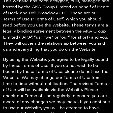
This website has been designed, built, managed and
hosted by the AKA Group Limited on behalf of
Heart
of Rock and Roll Broadway LLC. These are our
Terms of Use (“Terms of Use”) which you should
read before you use the Website. These terms are a
legally binding agreement between the AKA Group
Limited (“AKA”, “us”, “we” or “our” for short) and you.
They will govern the relationship between you and
us and everything that you do on the Website.
By using the Website, you agree to be legally bound
by these Terms of Use. If you do not wish to be
bound by these Terms of Use, please do not use the
Website. We may change our Terms of Use from
time to time without notification. The revised Terms
of Use will be available via the Website. Please
check our Terms of Use regularly to ensure you are
aware of any changes we may make. If you continue
to use our Website, you will be deemed to have