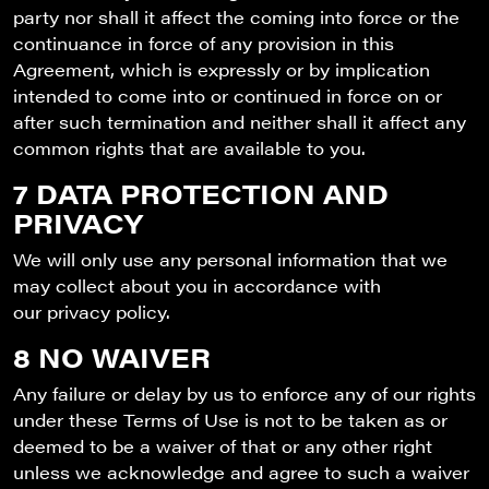
party nor shall it affect the coming into force or the
continuance in force of any provision in this
Agreement, which is expressly or by implication
intended to come into or continued in force on or
after such termination and neither shall it affect any
common rights that are available to you.
7 DATA PROTECTION AND
PRIVACY
We will only use any personal information that we
may collect about you in accordance with
our privacy policy.
8 NO WAIVER
Any failure or delay by us to enforce any of our rights
under these Terms of Use is not to be taken as or
deemed to be a waiver of that or any other right
unless we acknowledge and agree to such a waiver