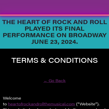
Skip to content
THE HEART OF ROCK AND ROLL
PLAYED ITS FINAL
PERFORMANCE ON BROADWAY
JUNE 23, 2024.
TERMS & CONDITIONS
← Go Back
Welcome
to
heartofrockandrollthemusical.com
(“Website”).