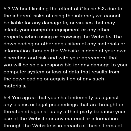
5.3 Without limiting the effect of Clause 5.2, due to
the inherent risks of using the internet, we cannot
be liable for any damage to, or viruses that may
infect, your computer equipment or any other
property when using or browsing the Website. The
downloading or other acquisition of any materials or
information through the Website is done at your own
discretion and risk and with your agreement that
you will be solely responsible for any damage to your
computer system or loss of data that results from
the downloading or acquisition of any such
materials.
5.4 You agree that you shall indemnify us against
any claims or legal proceedings that are brought or
threatened against us by a third party because your
use of the Website or any material or information
through the Website is in breach of these Terms of